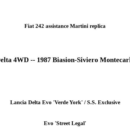
Fiat 242 assistance Martini replica
elta 4WD -- 1987 Biasion-Siviero Montecarl
Lancia Delta Evo 'Verde York' / S.S. Exclusive
Evo 'Street Legal'