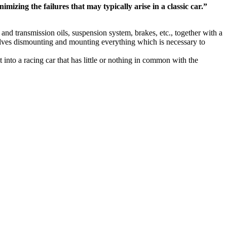
mizing the failures that may typically arise in a classic car.”
d transmission oils, suspension system, brakes, etc., together with a
volves dismounting and mounting everything which is necessary to
into a racing car that has little or nothing in common with the