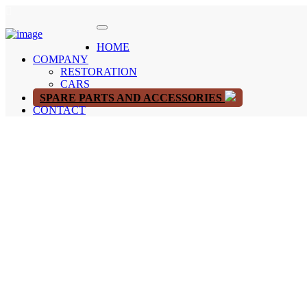
HOME
COMPANY
RESTORATION
CARS
SPARE PARTS AND ACCESSORIES
CONTACT