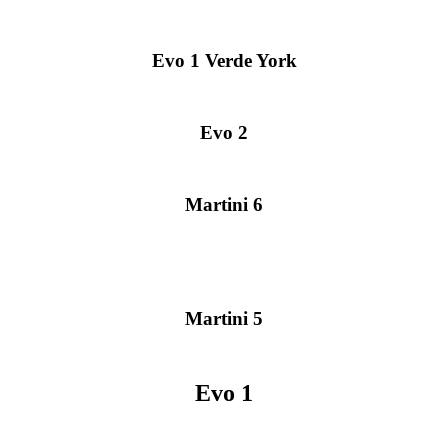
Evo 1 Verde York
Evo 2
Martini 6
Martini 5
Evo 1