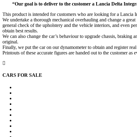
“Our goal is to deliver to the customer a Lancia Delta Integra
This product is intended for customers who are looking for a Lancia Int
We undertake a thorough mechanical overhauling and change a great nu
general check of the upholstery and the vehicle interiors, and even p
obtain best results.
We can also change the car’s behaviour to upgrade chassis, braking and
original.
Finally, we put the car on our dynamometer to obtain and register rea
Printouts of these accurate figures are handed out to the customer as 
CARS FOR SALE