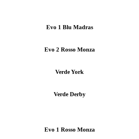
Evo 1 Blu Madras
Evo 2 Rosso Monza
Verde York
Verde Derby
Evo 1 Rosso Monza