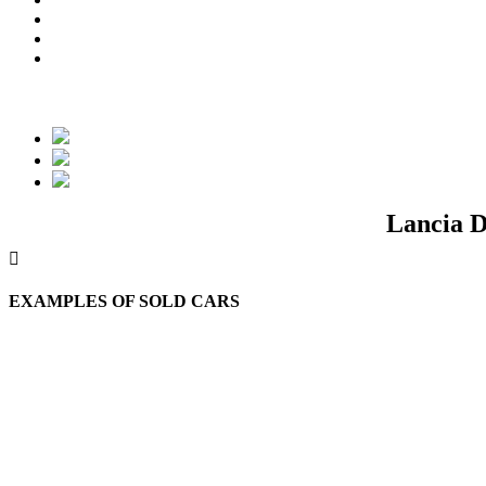
Lancia D
EXAMPLES OF SOLD CARS