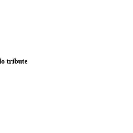
o tribute