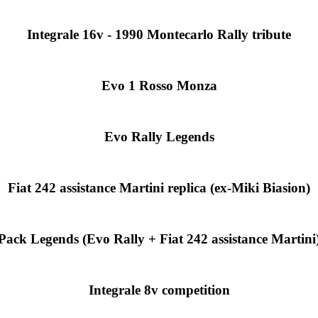
Integrale 16v - 1990 Montecarlo Rally tribute
Evo 1 Rosso Monza
Evo Rally Legends
Fiat 242 assistance Martini replica (ex-Miki Biasion)
Pack Legends (Evo Rally + Fiat 242 assistance Martini
Integrale 8v competition