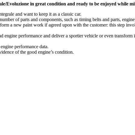
le/Evoluzione in great condition and ready to be enjoyed while mini
egrale and want to keep it as a classic car.
mber of parts and components, such as timing belts and parts, engine an
erform a new paint work if agreed upon with the customer: this step in
 engine performance and deliver a sportier vehicle or even transform it 
l engine performance data.
evidence of the good engine’s condition.