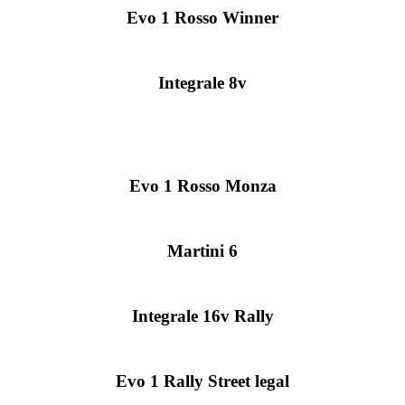
Evo 1 Rosso Winner
Integrale 8v
Evo 1 Rosso Monza
Martini 6
Integrale 16v Rally
Evo 1 Rally Street legal