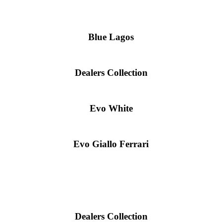
Blue Lagos
Dealers Collection
Evo White
Evo Giallo Ferrari
Dealers Collection