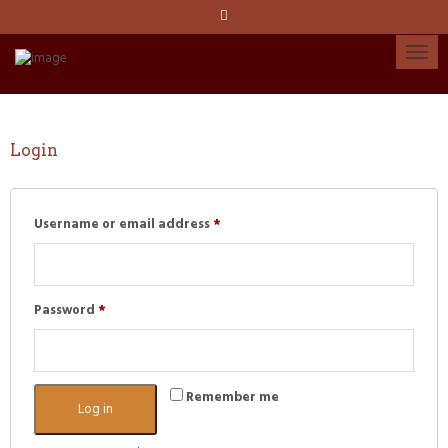
Language:
Español
Català
English
Login
Required
My account
Username or email address
*
Required
Password
*
Remember me
Log in