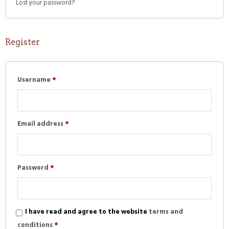
Lost your password?
Register
Required
Username
*
Required
Email address
*
Required
Password
*
I have read and agree to the website
terms and
conditions
*