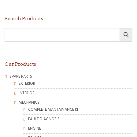
Search Products
Our Products
SPARE PARTS
EXTERIOR
INTERIOR
MECHANICS
COMPLETE MANTAINANCE KIT
FAULT DIAGNOSIS
ENGINE