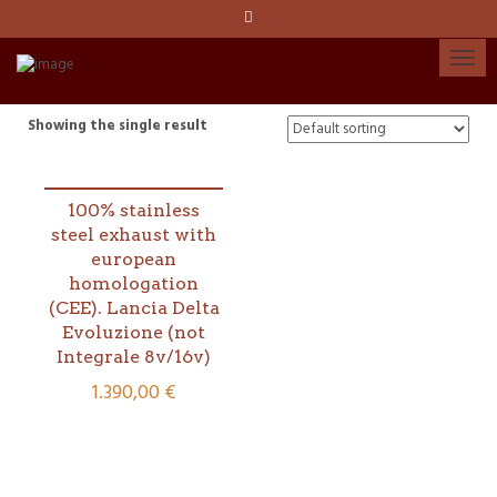
Language:
Español
Català
Showing the single result
English
100% stainless
steel exhaust with
My account
european
homologation
(CEE). Lancia Delta
Evoluzione (not
Integrale 8v/16v)
1.390,00
€