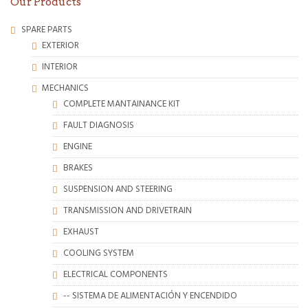
Our Products
SPARE PARTS
EXTERIOR
INTERIOR
MECHANICS
COMPLETE MANTAINANCE KIT
FAULT DIAGNOSIS
ENGINE
BRAKES
SUSPENSION AND STEERING
TRANSMISSION AND DRIVETRAIN
EXHAUST
COOLING SYSTEM
ELECTRICAL COMPONENTS
-- SISTEMA DE ALIMENTACIÓN Y ENCENDIDO