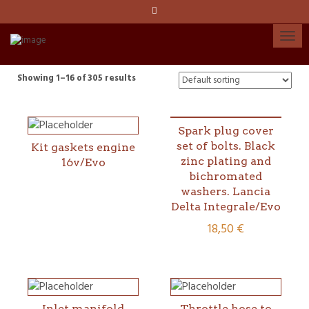
Language:
Español
Català
Showing 1–16 of 305 results
English
Spark plug cover
set of bolts. Black
Kit gaskets engine
My account
zinc plating and
16v/Evo
bichromated
washers. Lancia
Delta Integrale/Evo
18,50
€
Inlet manifold
Throttle hose to