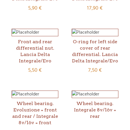
5,90
€
17,90
€
Front and rear
O-ring for left side
differential nut.
cover of rear
Lancia Delta
differential. Lancia
Integrale/Evo
Delta Integrale/Evo
5,50
€
7,50
€
Wheel bearing.
Wheel bearing.
Evoluzione = front
Integrale 8v/16v =
and rear / Integrale
rear
8v/16v = front