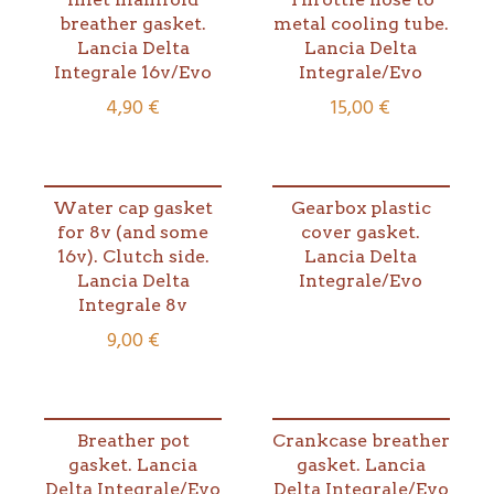
breather gasket.
metal cooling tube.
Lancia Delta
Lancia Delta
Integrale 16v/Evo
Integrale/Evo
4,90
€
15,00
€
Water cap gasket
Gearbox plastic
for 8v (and some
cover gasket.
16v). Clutch side.
Lancia Delta
Lancia Delta
Integrale/Evo
Integrale 8v
9,00
€
Breather pot
Crankcase breather
gasket. Lancia
gasket. Lancia
Delta Integrale/Evo
Delta Integrale/Evo