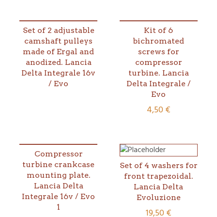
Set of 2 adjustable
Kit of 6
camshaft pulleys
bichromated
made of Ergal and
screws for
anodized. Lancia
compressor
Delta Integrale 16v
turbine. Lancia
/ Evo
Delta Integrale /
Evo
4,50
€
Compressor
turbine crankcase
Set of 4 washers for
mounting plate.
front trapezoidal.
Lancia Delta
Lancia Delta
Integrale 16v / Evo
Evoluzione
1
19,50
€