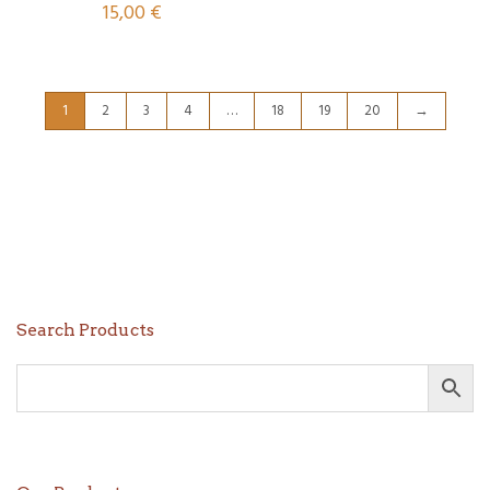
15,00
€
1
2
3
4
…
18
19
20
→
Search Products