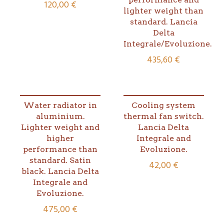
120,00
€
lighter weight than
standard. Lancia
Delta
Integrale/Evoluzione.
435,60
€
Water radiator in
Cooling system
aluminium.
thermal fan switch.
Lighter weight and
Lancia Delta
higher
Integrale and
performance than
Evoluzione.
standard. Satin
42,00
€
black. Lancia Delta
Integrale and
Evoluzione.
475,00
€