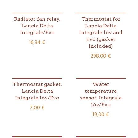
Radiator fan relay.
Thermostat for
Lancia Delta
Lancia Delta
Integrale/Evo
Integrale 16v and
Evo (gasket
16,34
€
included)
298,00
€
Thermostat gasket.
Water
Lancia Delta
temperature
Integrale 16v/Evo
sensor. Integrale
16v/Evo
7,00
€
19,00
€