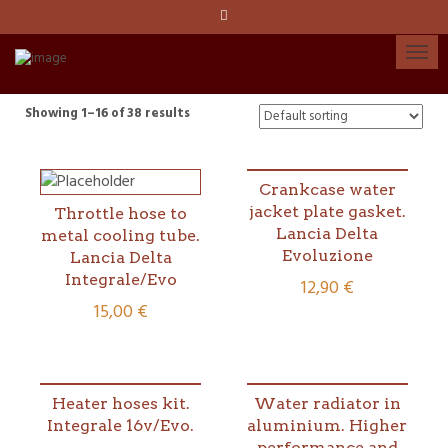
Language:
Español
Català
Showing 1–16 of 38 results
English
Crankcase water
jacket plate gasket.
Throttle hose to
My account
Lancia Delta
metal cooling tube.
Evoluzione
Lancia Delta
Integrale/Evo
12,90
€
15,00
€
Heater hoses kit.
Water radiator in
Integrale 16v/Evo.
aluminium. Higher
performance and