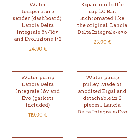
Water
Expansion bottle
temperature
cap 1.0 Bar.
sender (dashboard).
Bichromated like
Lancia Delta
the original. Lancia
Integrale 8v/16v
Delta Integrale/evo
and Evoluzione 1/2
25,00
€
24,90
€
Water pump
Water pump
Lancia Delta
pulley. Made of
Integrale 16v and
anodized Ergal and
Evo (gaskets
detachable in 2
included)
pieces.. Lancia
Delta Integrale/Evo
119,00
€