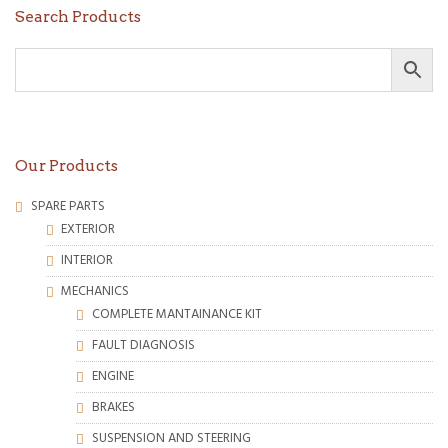
Search Products
Our Products
SPARE PARTS
EXTERIOR
INTERIOR
MECHANICS
COMPLETE MANTAINANCE KIT
FAULT DIAGNOSIS
ENGINE
BRAKES
SUSPENSION AND STEERING