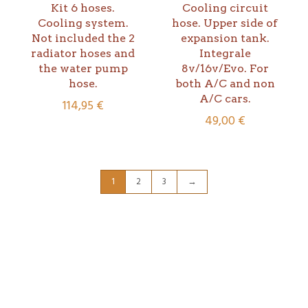
Kit 6 hoses.
Cooling circuit
Cooling system.
hose. Upper side of
Not included the 2
expansion tank.
radiator hoses and
Integrale
the water pump
8v/16v/Evo. For
hose.
both A/C and non
A/C cars.
114,95
€
49,00
€
1
2
3
→